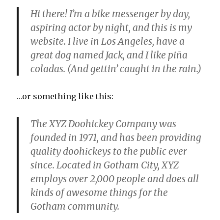
Hi there! I’m a bike messenger by day,
aspiring actor by night, and this is my
website. I live in Los Angeles, have a
great dog named Jack, and I like piña
coladas. (And gettin’ caught in the rain.)
…or something like this:
The XYZ Doohickey Company was
founded in 1971, and has been providing
quality doohickeys to the public ever
since. Located in Gotham City, XYZ
employs over 2,000 people and does all
kinds of awesome things for the
Gotham community.