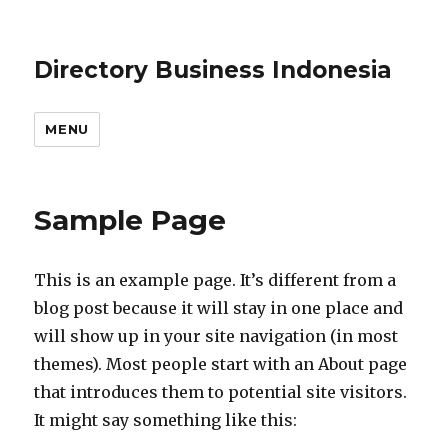
Directory Business Indonesia
MENU
Sample Page
This is an example page. It’s different from a
blog post because it will stay in one place and
will show up in your site navigation (in most
themes). Most people start with an About page
that introduces them to potential site visitors.
It might say something like this: